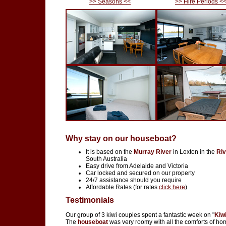
>> Seasons <<
>> Hire Periods <
Why stay on our houseboat?
It is based on the
Murray River
in Loxton in the
Riv
South Australia
Easy drive from Adelaide and Victoria
Car locked and secured on our property
24/7 assistance should you require
Affordable Rates (for rates
click here
)
Testimonials
Our group of 3 kiwi couples spent a fantastic week on "
Kiw
The
houseboat
was very roomy with all the comforts of ho