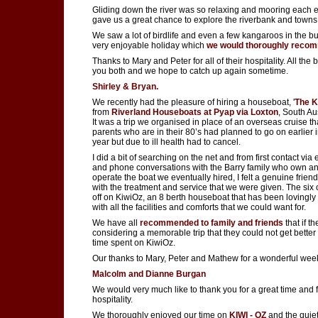
Gliding down the river was so relaxing and mooring each 
gave us a great chance to explore the riverbank and towns
We saw a lot of birdlife and even a few kangaroos in the bu
very enjoyable holiday which
we would thoroughly reco
Thanks to Mary and Peter for all of their hospitality. All the b
you both and we hope to catch up again sometime.
Shirley & Bryan.
We recently had the pleasure of hiring a houseboat, '
The K
from
Riverland Houseboats at Pyap via Loxton
, South Aus
It was a trip we organised in place of an overseas cruise t
parents who are in their 80’s had planned to go on earlier i
year but due to ill health had to cancel.
I did a bit of searching on the net and from first contact via
and phone conversations with the Barry family who own a
operate the boat we eventually hired, I felt a genuine frien
with the treatment and service that we were given. The six o
off on KiwiOz, an 8 berth houseboat that has been lovingly
with all the facilities and comforts that we could want for.
We have all
recommended to family and friends
that if t
considering a memorable trip that they could not get better
time spent on KiwiOz.
Our thanks to Mary, Peter and Mathew for a wonderful wee
Malcolm and Dianne Burgan
We would very much like to thank you for a great time and 
hospitality.
We thoroughly enjoyed our time on
KIWI - OZ
and the quiet