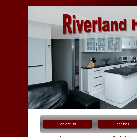
Contact Us
Features