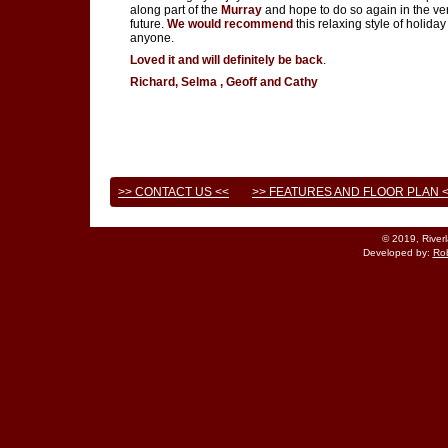
along part of the
Murray
and hope to do so again in the ve
future.
We would recommend
this relaxing style of holiday
anyone.
Loved it and will definitely be back
.
Richard, Selma , Geoff and Cathy
>> CONTACT US <<
>> FEATURES AND FLOOR PLAN 
© 2019, River
Developed by:
Rob