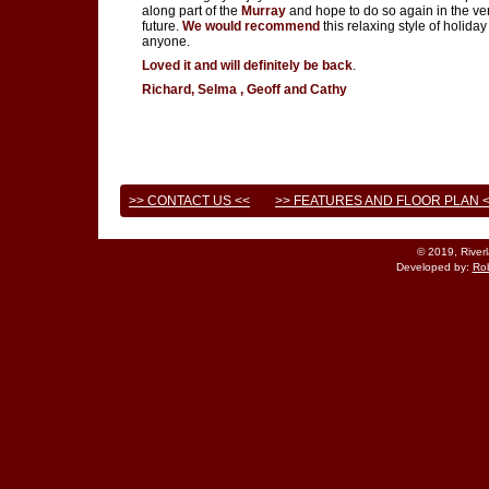
along part of the
Murray
and hope to do so again in the ve
future.
We would recommend
this relaxing style of holiday
anyone.
Loved it and will definitely be back
.
Richard, Selma , Geoff and Cathy
>> CONTACT US <<
>> FEATURES AND FLOOR PLAN 
© 2019, River
Developed by:
Rob