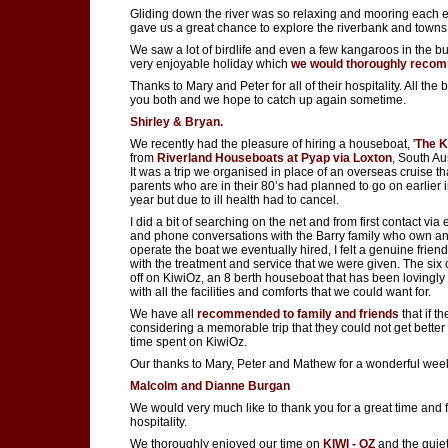
Gliding down the river was so relaxing and mooring each 
gave us a great chance to explore the riverbank and towns
We saw a lot of birdlife and even a few kangaroos in the bu
very enjoyable holiday which
we would thoroughly reco
Thanks to Mary and Peter for all of their hospitality. All the b
you both and we hope to catch up again sometime.
Shirley & Bryan.
We recently had the pleasure of hiring a houseboat, '
The K
from
Riverland Houseboats at Pyap via Loxton
, South Aus
It was a trip we organised in place of an overseas cruise t
parents who are in their 80’s had planned to go on earlier i
year but due to ill health had to cancel.
I did a bit of searching on the net and from first contact via
and phone conversations with the Barry family who own a
operate the boat we eventually hired, I felt a genuine frien
with the treatment and service that we were given. The six o
off on KiwiOz, an 8 berth houseboat that has been lovingly
with all the facilities and comforts that we could want for.
We have all
recommended to family and friends
that if t
considering a memorable trip that they could not get better
time spent on KiwiOz.
Our thanks to Mary, Peter and Mathew for a wonderful wee
Malcolm and Dianne Burgan
We would very much like to thank you for a great time and 
hospitality.
We thoroughly enjoyed our time on
KIWI - OZ
and the quiet