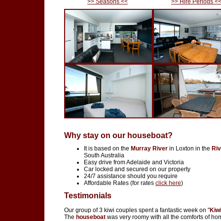
>> Seasons <<
>> Hire Periods <
Why stay on our houseboat?
It is based on the
Murray River
in Loxton in the
Riv
South Australia
Easy drive from Adelaide and Victoria
Car locked and secured on our property
24/7 assistance should you require
Affordable Rates (for rates
click here
)
Testimonials
Our group of 3 kiwi couples spent a fantastic week on "
Kiw
The
houseboat
was very roomy with all the comforts of ho