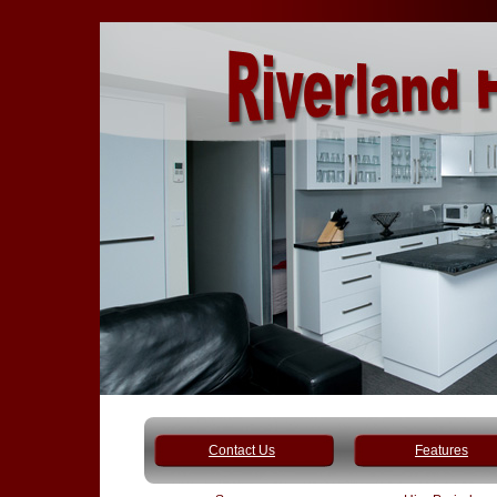
Contact Us
Features