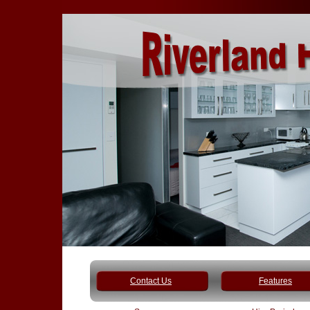
Contact Us
Features