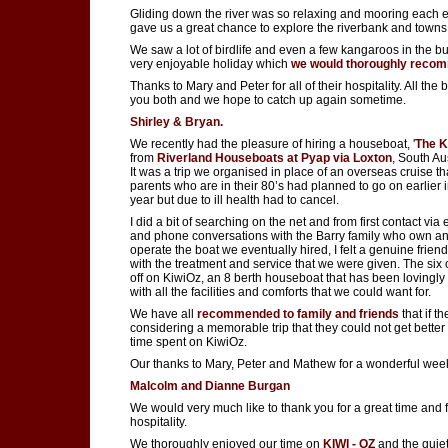
Gliding down the river was so relaxing and mooring each 
gave us a great chance to explore the riverbank and towns
We saw a lot of birdlife and even a few kangaroos in the bu
very enjoyable holiday which
we would thoroughly reco
Thanks to Mary and Peter for all of their hospitality. All the b
you both and we hope to catch up again sometime.
Shirley & Bryan.
We recently had the pleasure of hiring a houseboat, '
The K
from
Riverland Houseboats at Pyap via Loxton
, South Aus
It was a trip we organised in place of an overseas cruise t
parents who are in their 80’s had planned to go on earlier i
year but due to ill health had to cancel.
I did a bit of searching on the net and from first contact via
and phone conversations with the Barry family who own a
operate the boat we eventually hired, I felt a genuine frien
with the treatment and service that we were given. The six o
off on KiwiOz, an 8 berth houseboat that has been lovingly
with all the facilities and comforts that we could want for.
We have all
recommended to family and friends
that if t
considering a memorable trip that they could not get better
time spent on KiwiOz.
Our thanks to Mary, Peter and Mathew for a wonderful wee
Malcolm and Dianne Burgan
We would very much like to thank you for a great time and 
hospitality.
We thoroughly enjoyed our time on
KIWI - OZ
and the quiet