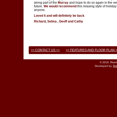
along part of the
Murray
and hope to do so again in the ve
future.
We would recommend
this relaxing style of holiday
anyone.
Loved it and will definitely be back
.
Richard, Selma , Geoff and Cathy
>> CONTACT US <<
>> FEATURES AND FLOOR PLAN 
© 2019, River
Developed by:
Rob