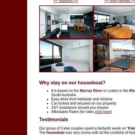
>> Seasons <<
>> Hire Periods <
Why stay on our houseboat?
It is based on the
Murray River
in Loxton in the
Riv
South Australia
Easy drive from Adelaide and Victoria
Car locked and secured on our property
24/7 assistance should you require
Affordable Rates (for rates
click here
)
Testimonials
Our group of 3 kiwi couples spent a fantastic week on "
Kiw
The
houseboat
was very roomy with all the comforts of ho